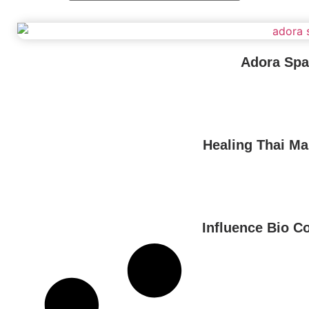
Adora Spa
Healing Thai M
Influence Bio C