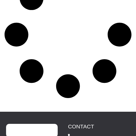
CONTACT