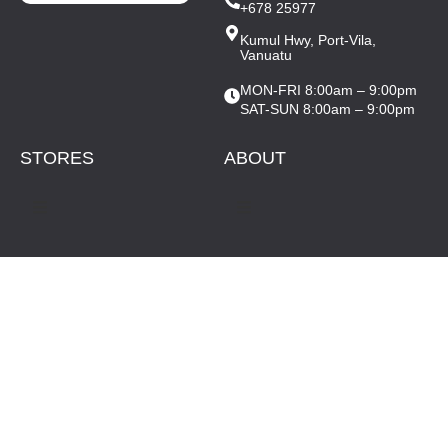
+678 25977
Kumul Hwy, Port-Vila,
Vanuatu
MON-FRI 8:00am – 9:00pm
SAT-SUN 8:00am – 9:00pm
STORES
ABOUT