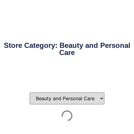
Store Category: Beauty and Personal
Care