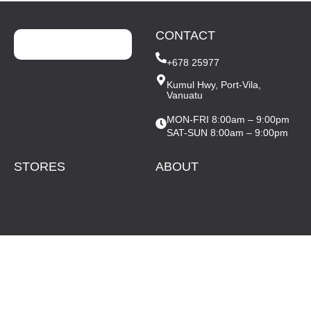
CONTACT
+678 25977
Kumul Hwy, Port-Vila,
Vanuatu
MON-FRI 8:00am – 9:00pm
SAT-SUN 8:00am – 9:00pm
STORES
ABOUT