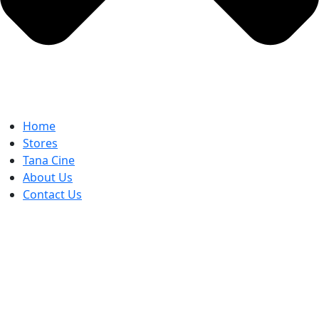
Home
Stores
Tana Cine
About Us
Contact Us