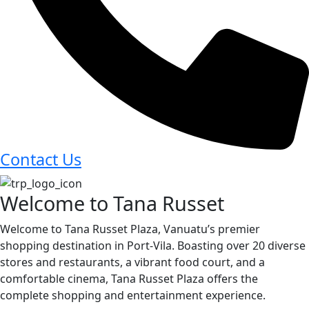
Contact Us
Welcome to Tana Russet
Welcome to Tana Russet Plaza, Vanuatu’s premier
shopping destination in Port-Vila. Boasting over 20 diverse
stores and restaurants, a vibrant food court, and a
comfortable cinema, Tana Russet Plaza offers the
complete shopping and entertainment experience.