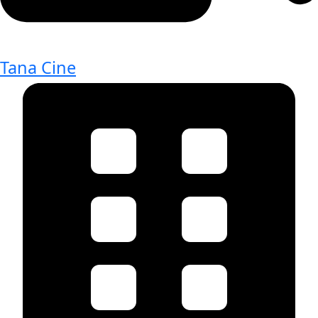
Tana Cine