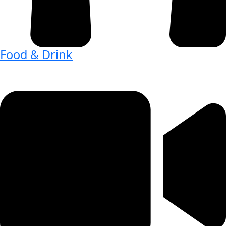
Food & Drink