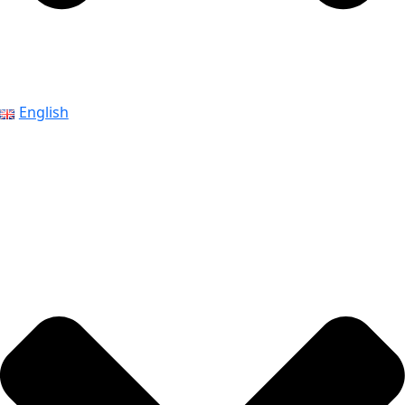
English