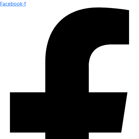
Facebook-f