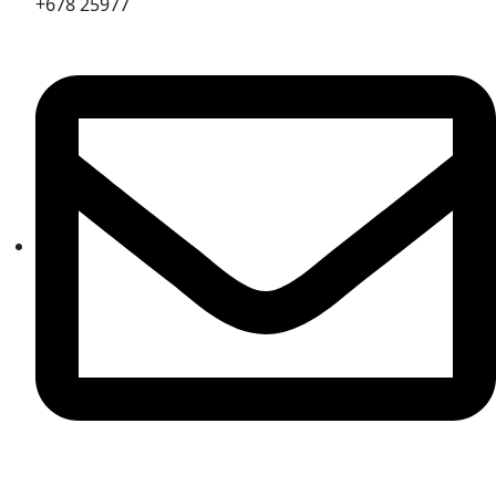
+678 25977