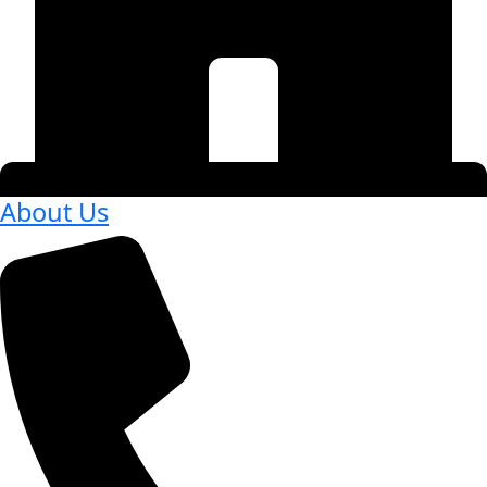
About Us