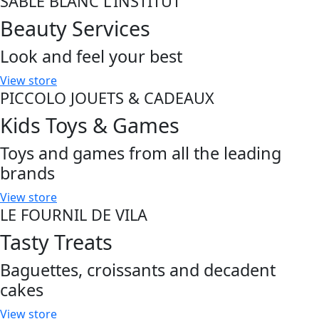
SABLE BLANC L'INSTITUT
Beauty Services
Look and feel your best
View store
PICCOLO JOUETS & CADEAUX
Kids Toys & Games
Toys and games from all the leading
brands
View store
LE FOURNIL DE VILA
Tasty Treats
Baguettes, croissants and decadent
cakes
View store