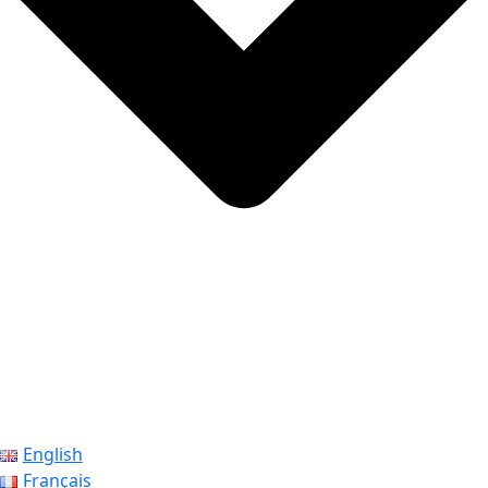
English
Français