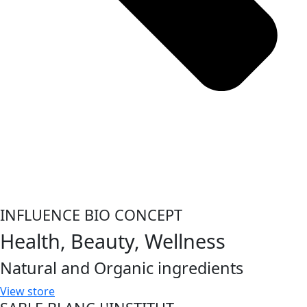
INFLUENCE BIO CONCEPT
Health, Beauty, Wellness
Natural and Organic ingredients
View store