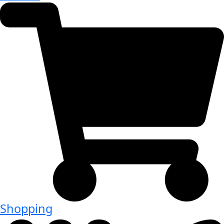
Shopping