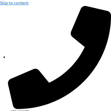
Skip to content