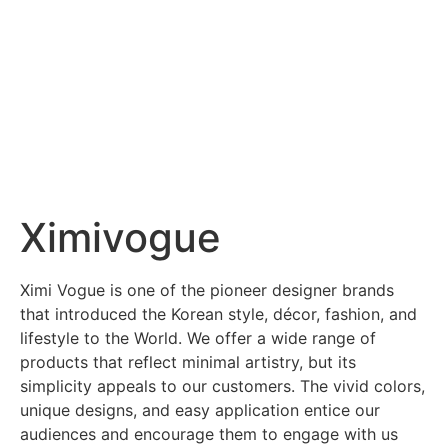
Ximivogue
Ximi Vogue is one of the pioneer designer brands
that introduced the Korean style, décor, fashion, and
lifestyle to the World. We offer a wide range of
products that reflect minimal artistry, but its
simplicity appeals to our customers. The vivid colors,
unique designs, and easy application entice our
audiences and encourage them to engage with us