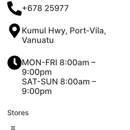
+678 25977
Kumul Hwy, Port-Vila,
Vanuatu
MON-FRI 8:00am –
9:00pm
SAT-SUN 8:00am –
9:00pm
Stores