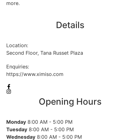
more.
Details
Location:
Second Floor, Tana Russet Plaza
Enquiries:
https://www.ximiso.com
Opening Hours
Monday
8:00 AM - 5:00 PM
Tuesday
8:00 AM - 5:00 PM
Wednesday
8:00 AM - 5:00 PM