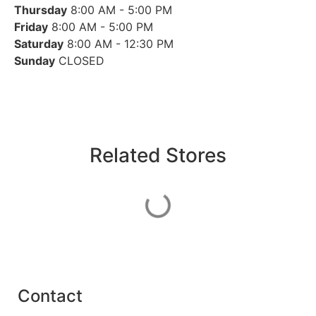
Thursday
8:00 AM - 5:00 PM
Friday
8:00 AM - 5:00 PM
Saturday
8:00 AM - 12:30 PM
Sunday
CLOSED
Related Stores
Contact