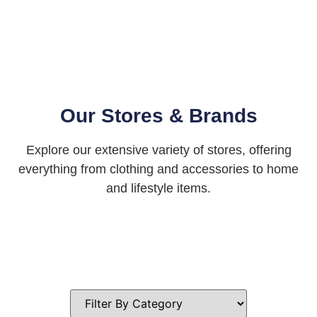
Our Stores & Brands
Explore our extensive variety of stores, offering
everything from clothing and accessories to home
and lifestyle items.