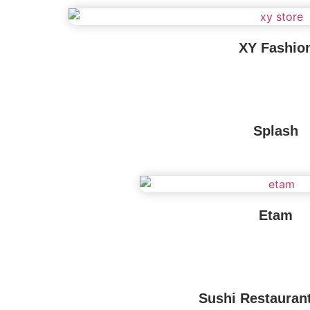
XY Fashio
Splash
Etam
Sushi Restauran