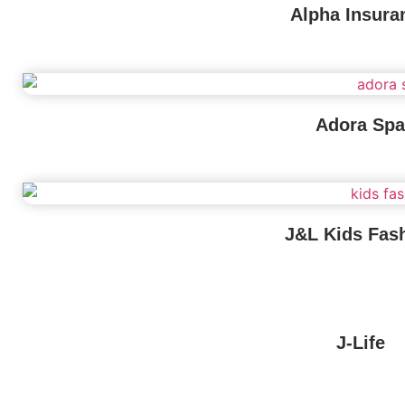
Alpha Insura
Adora Spa
J&L Kids Fas
J-Life