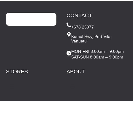
CONTACT
+678 25977
Kumul Hwy, Port-Vila,
Vanuatu
MON-FRI 8:00am – 9:00pm
SAT-SUN 8:00am – 9:00pm
STORES
ABOUT