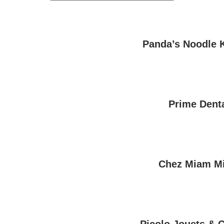
Panda’s Noodle 
Prime Dent
Chez Miam M