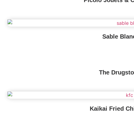
Picolo Jouets & 
Sable Blan
The Drugsto
Kaikai Fried Ch