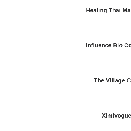
Healing Thai M
Influence Bio C
The Village C
Ximivogu