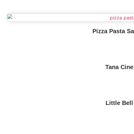
Pizza Pasta S
Tana Cine
Little Bell