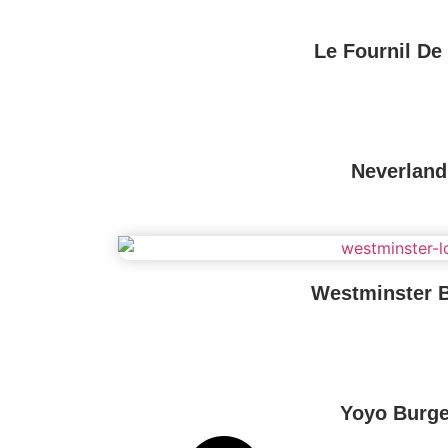
Le Fournil De 
Neverland
Westminster 
Yoyo Burge