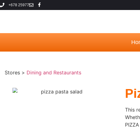
+678 25977
Ho
Stores >
Dining and Restaurants
Pi
This r
Whethe
PIZZA