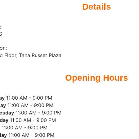
Details
:
12
on:
 Floor, Tana Russet Plaza
Opening Hours
ay
11:00 AM - 9:00 PM
ay
11:00 AM - 9:00 PM
esday
11:00 AM - 9:00 PM
day
11:00 AM - 9:00 PM
11:00 AM - 9:00 PM
day
11:00 AM - 9:00 PM