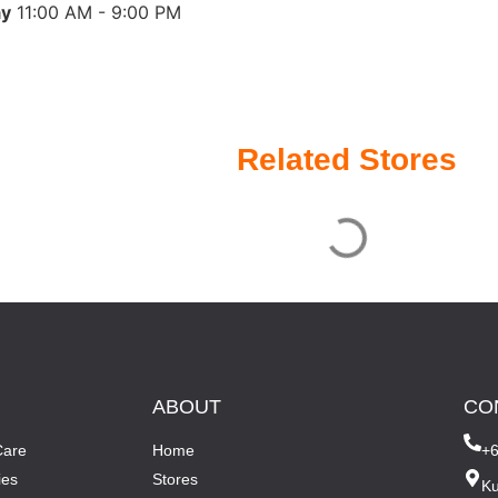
ay
11:00 AM - 9:00 PM
Related Stores
ABOUT
CO
Care
Home
+
ies
Stores
Ku