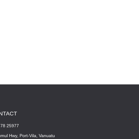
NTACT
678 25977
mul Hwy, Port-Vila, Vanuatu