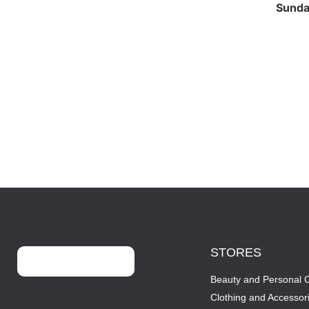
Sund
STORES
Beauty and Personal 
Clothing and Accessor