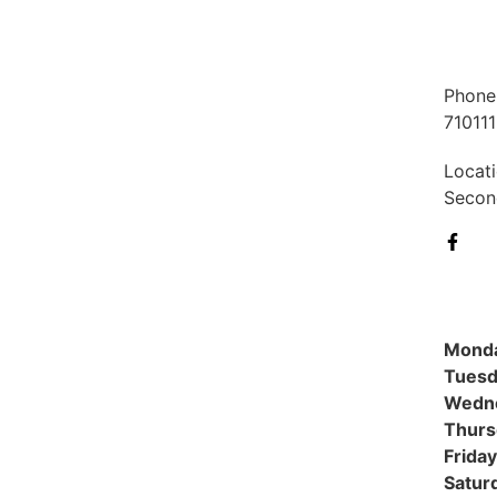
Phone
71011
Locati
Second
Mond
Tuesd
Wedn
Thurs
Friday
Satur