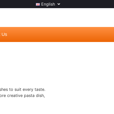
English
t Us
shes to suit every taste.
ore creative pasta dish,