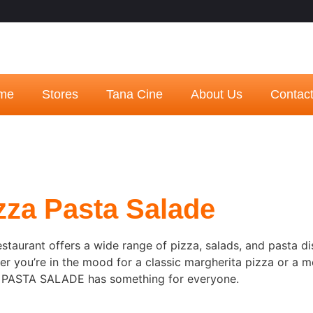
me
Stores
Tana Cine
About Us
Contac
zza Pasta Salade
estaurant offers a wide range of pizza, salads, and pasta di
r you’re in the mood for a classic margherita pizza or a m
 PASTA SALADE has something for everyone.