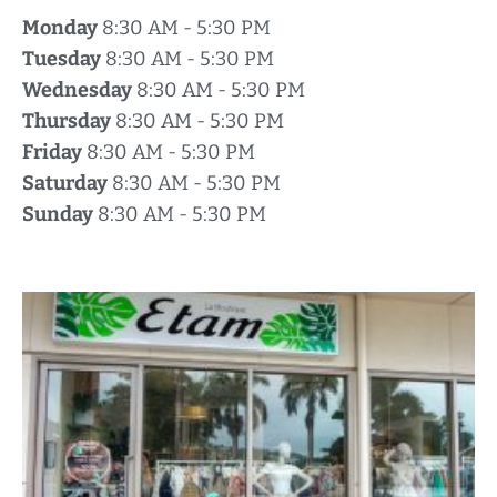
Monday
8:30 AM - 5:30 PM
Tuesday
8:30 AM - 5:30 PM
Wednesday
8:30 AM - 5:30 PM
Thursday
8:30 AM - 5:30 PM
Friday
8:30 AM - 5:30 PM
Saturday
8:30 AM - 5:30 PM
Sunday
8:30 AM - 5:30 PM