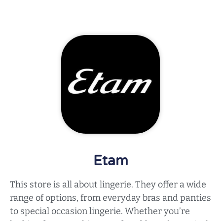
Etam
This store is all about lingerie. They offer a wide
range of options, from everyday bras and panties
to special occasion lingerie. Whether you’re