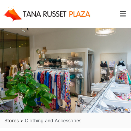
Stores >
Clothing and Accessories