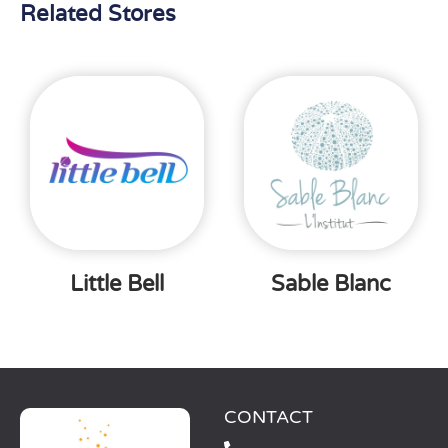
Related Stores
Little Bell
Sable Blanc
CONTACT