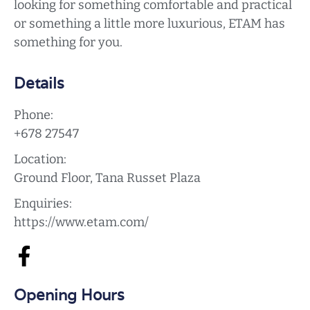
looking for something comfortable and practical
or something a little more luxurious, ETAM has
something for you.
Details
Phone:
+678 27547
Location:
Ground Floor, Tana Russet Plaza
Enquiries:
https://www.etam.com/
Opening Hours